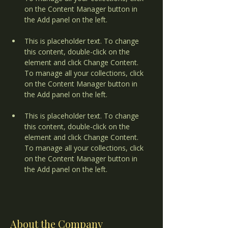
on the Content Manager button in 
This is placeholder text. To change 
this content, double-click on the 
element and click Change Content. 
To manage all your collections, click 
on the Content Manager button in 
This is placeholder text. To change 
this content, double-click on the 
element and click Change Content. 
To manage all your collections, click 
on the Content Manager button in 
the Add panel on the left.
About the Company