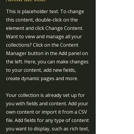
This is placeholder text. To change
this content, double-click on the
element and click Change Content.
Want to view and manage all your
collections? Click on the Content
Manager button in the Add panel on
the left. Here, you can make changes
to your content, add new fields,
create dynamic pages and more.
Your collection is already set up for
you with fields and content. Add your
own content or import it from a CSV
file. Add fields for any type of content
you want to display, such as rich text,