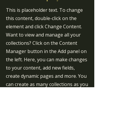
This is placeholder text. To change
this content, double-click on the
element and click Change Content.
Want to view and manage all your
collections? Click on the Content
Manager button in the Add panel on
the left. Here, you can make changes
to your content, add new fields,
create dynamic pages and more. You
can create as many collections as you
need.
Your collection is already set up for
you with fields and content. Add your
own, or import content from a CSV