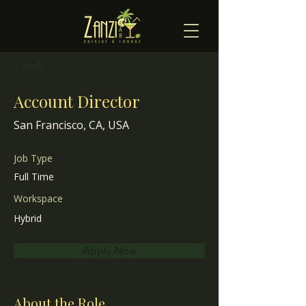
< Back
Account Director
San Francisco, CA, USA
Job Type
Full Time
Workspace
Hybrid
Apply Now
About the Role