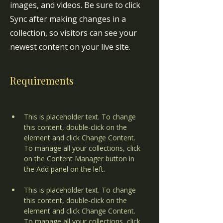
images, and videos. Be sure to click
Sync after making changes in a
collection, so visitors can see your
newest content on your live site.
Requirements
This is placeholder text. To change 
this content, double-click on the 
element and click Change Content. 
To manage all your collections, click 
on the Content Manager button in 
This is placeholder text. To change 
this content, double-click on the 
element and click Change Content. 
To manage all your collections, click 